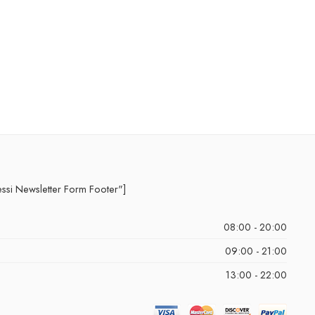
essi Newsletter Form Footer"]
08:00 - 20:00
09:00 - 21:00
13:00 - 22:00