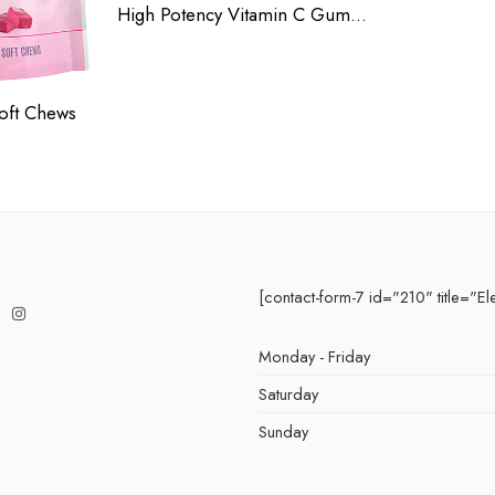
High Potency Vitamin C Gummies
oft Chews
[contact-form-7 id="210" title="El
Monday - Friday
Saturday
Sunday