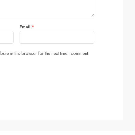
Email
*
ite in this browser for the next time I comment.