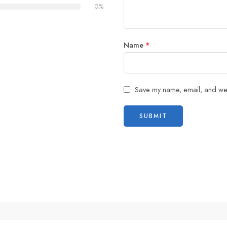
0%
Name
*
Save my name, email, and webs