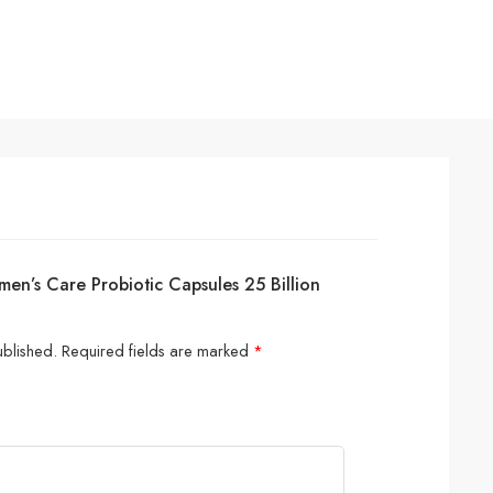
en’s Care Probiotic Capsules 25 Billion
ublished.
Required fields are marked
*