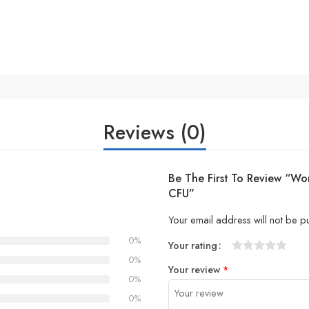
Reviews (0)
Be The First To Review “Wom
CFU”
Your email address will not be p
0%
Your rating
1
2 of
3 of 5
4 of 5
5 of 5 stars
0%
Your review
*
of
5
stars
stars
0%
5
stars
0%
stars