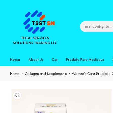
Home
About Us
Car
Produits Para-Medicaux
Home
Collagen and Supplements
Women’s Care Probiotic C