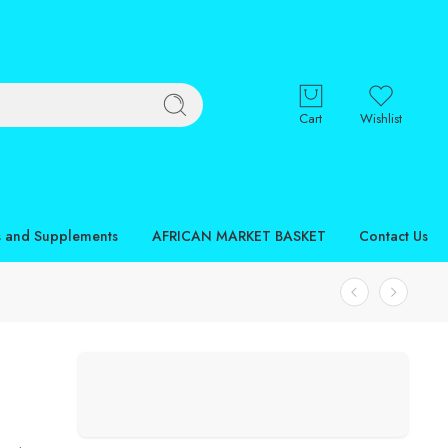
Cart
Wishlist
s and Supplements
AFRICAN MARKET BASKET
Contact Us