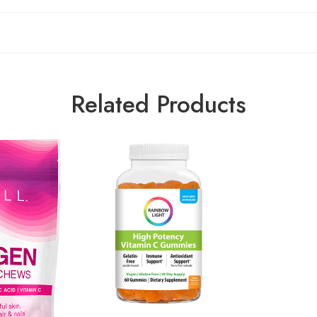
Related Products