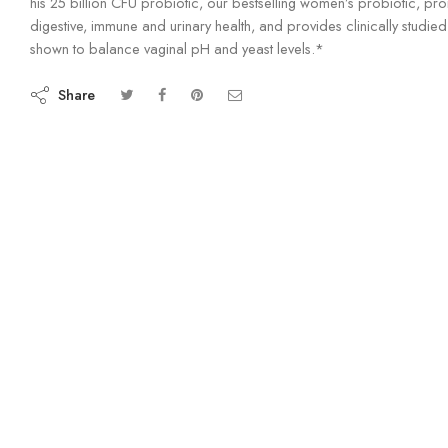
his 25 billion CFU probiotic, our bestselling women’s probiotic, pr
digestive, immune and urinary health, and provides clinically studied 
shown to balance vaginal pH and yeast levels.*
Share