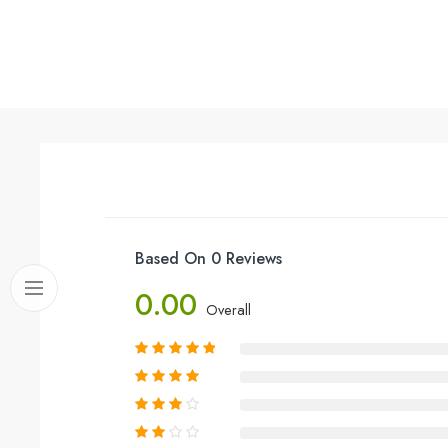
Based On 0 Reviews
0.00
Overall