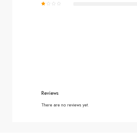
Reviews
There are no reviews yet.