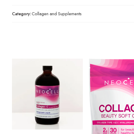
Category:
Collagen and Supplements