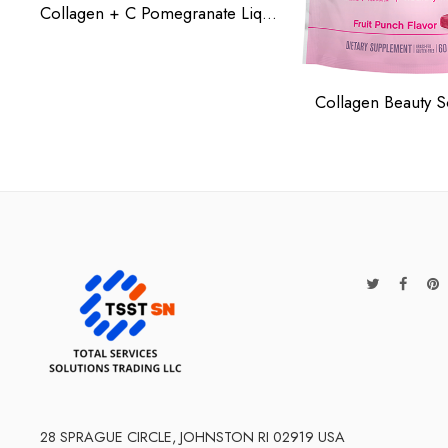
Collagen + C Pomegranate Liquid
Collagen Beauty S
28 SPRAGUE CIRCLE, JOHNSTON RI 02919 USA