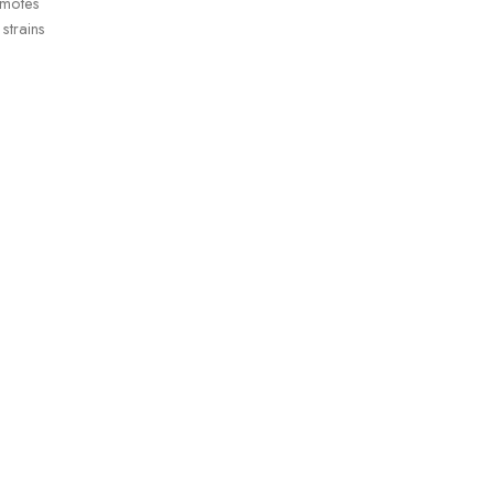
omotes
strains