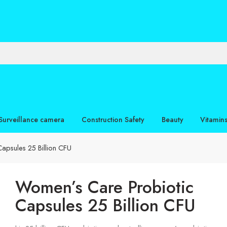
Surveillance camera
Construction Safety
Beauty
Vitamin
apsules 25 Billion CFU
Women’s Care Probiotic
Capsules 25 Billion CFU