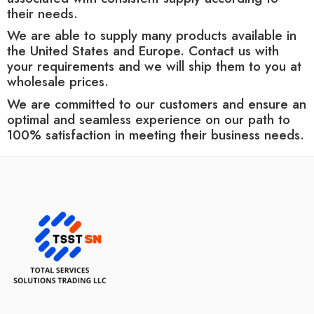
their needs.
We are able to supply many products available in
the United States and Europe. Contact us with
your requirements and we will ship them to you at
wholesale prices.
We are committed to our customers and ensure an
optimal and seamless experience on our path to
100% satisfaction in meeting their business needs.