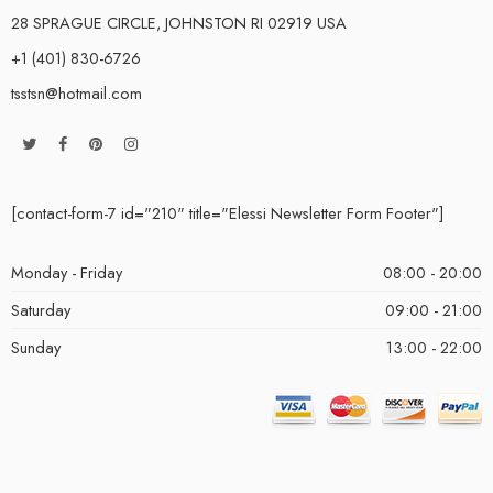
28 SPRAGUE CIRCLE, JOHNSTON RI 02919 USA
+1 (401) 830-6726
tsstsn@hotmail.com
[contact-form-7 id="210" title="Elessi Newsletter Form Footer"]
Monday - Friday
08:00 - 20:00
Saturday
09:00 - 21:00
Sunday
13:00 - 22:00