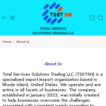
Home
About Us
About Us
Total Services Solutions Trading LLC (TSSTSN) is a
specialized import/export organization based in
Rhode Island, United States. We operate and are
active in all facets of businesses. The company,
established in January 2023, was initially created
to help businesses overcome the challenges
associated with consistent supply according to