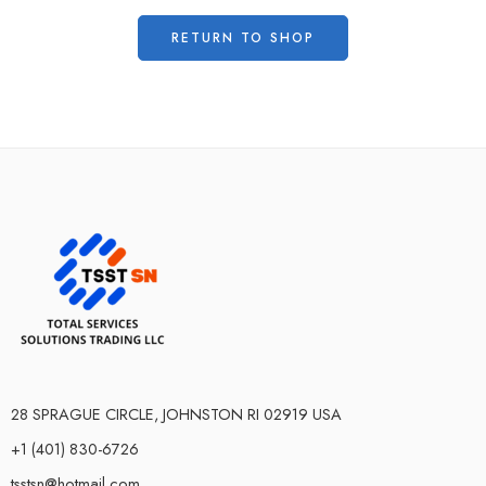
RETURN TO SHOP
28 SPRAGUE CIRCLE, JOHNSTON RI 02919 USA
+1 (401) 830-6726
tsstsn@hotmail.com