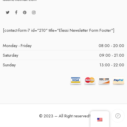
[contact-form-7 id="210" title="Elessi Newsletter Form Footer"]
Monday - Friday
08:00 - 20:00
Saturday
09:00 - 21:00
Sunday
13:00 - 22:00
© 2023 – All Right reserved!