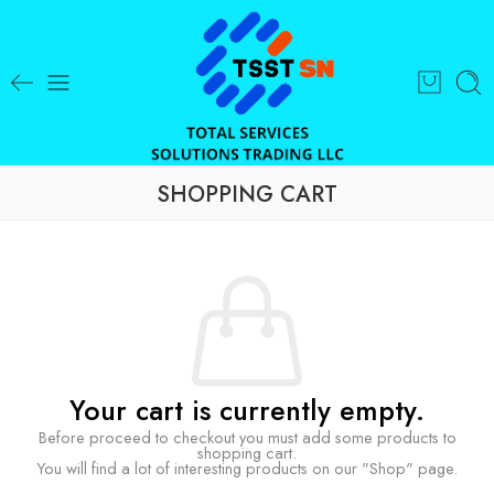
SHOPPING CART
Your cart is currently empty.
Before proceed to checkout you must add some products to
shopping cart.
You will find a lot of interesting products on our "Shop" page.