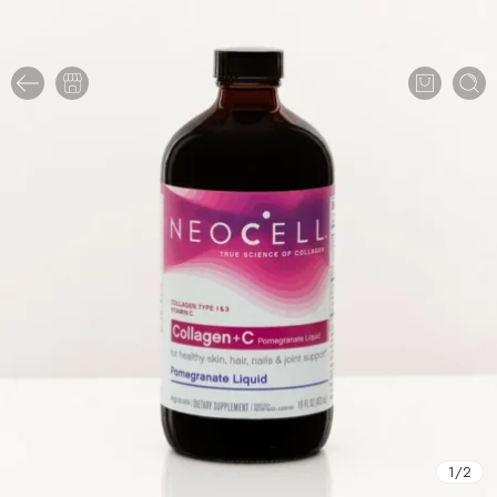
1
/
2