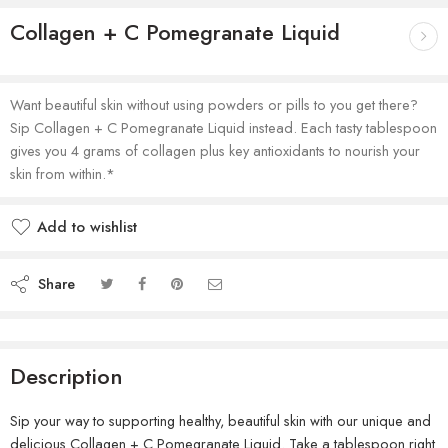
Collagen + C Pomegranate Liquid
Want beautiful skin without using powders or pills to you get there?
Sip Collagen + C Pomegranate Liquid instead. Each tasty tablespoon
gives you 4 grams of collagen plus key antioxidants to nourish your
skin from within.*
Add to wishlist
Share
Description
Sip your way to supporting healthy, beautiful skin with our unique and
delicious Collagen + C Pomegranate Liquid. Take a tablespoon right