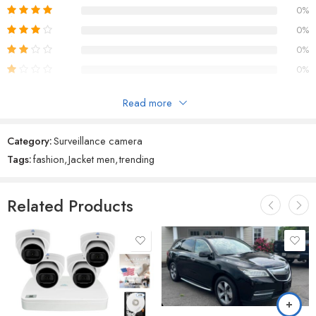
0%
0%
0%
0%
Read more
Reviews
Category:
Surveillance camera
There are no reviews yet.
Tags:
fashion
,
Jacket men
,
trending
Related Products