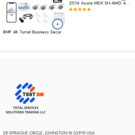
2016 Acura MDX SH-AWD 4dr w/AcuraWatch Plus|154,235 Miles|All Wheel Drive
Rated
5.00
out of 5
8MP 4K Turret Business Security System w/ 8 Channel NVR and 2TB Hard Drive – MTT8105
28 SPRAGUE CIRCLE, JOHNSTON RI 02919 USA