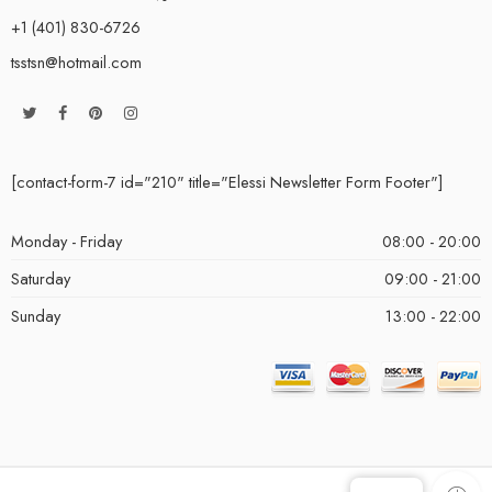
+1 (401) 830-6726
tsstsn@hotmail.com
[contact-form-7 id="210" title="Elessi Newsletter Form Footer"]
Monday - Friday
08:00 - 20:00
Saturday
09:00 - 21:00
Sunday
13:00 - 22:00