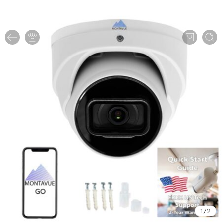
1
/
2