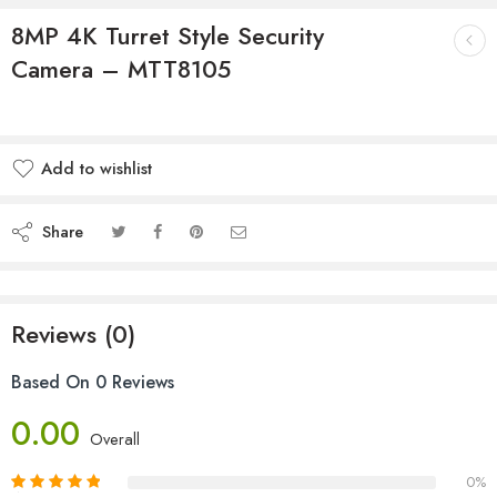
8MP 4K Turret Style Security
Camera – MTT8105
Add to wishlist
Share
Reviews (0)
Based On 0 Reviews
0.00
Overall
0%