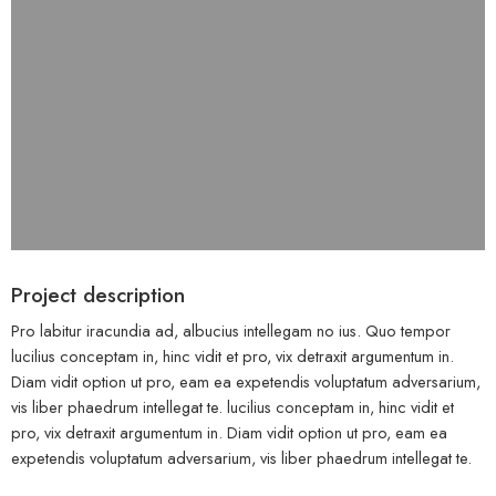
Project description
Pro labitur iracundia ad, albucius intellegam no ius. Quo tempor
lucilius conceptam in, hinc vidit et pro, vix detraxit argumentum in.
Diam vidit option ut pro, eam ea expetendis voluptatum adversarium,
vis liber phaedrum intellegat te. lucilius conceptam in, hinc vidit et
pro, vix detraxit argumentum in. Diam vidit option ut pro, eam ea
expetendis voluptatum adversarium, vis liber phaedrum intellegat te.