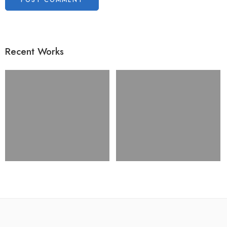
Recent Works