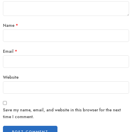
Name
*
Email
*
Website
Save my name, email, and website in this browser for the next
time I comment.