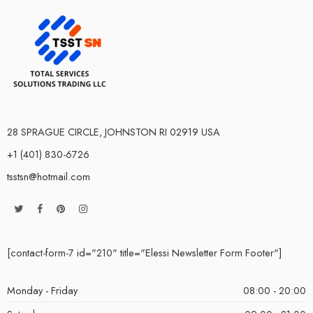
28 SPRAGUE CIRCLE, JOHNSTON RI 02919 USA
+1 (401) 830-6726
tsstsn@hotmail.com
[contact-form-7 id="210" title="Elessi Newsletter Form Footer"]
Monday - Friday
08:00 - 20:00