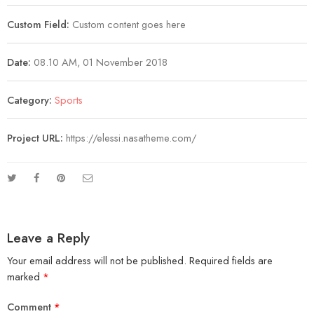
Custom Field:
Custom content goes here
Date:
08.10 AM, 01 November 2018
Category:
Sports
Project URL:
https://elessi.nasatheme.com/
Leave a Reply
Your email address will not be published.
Required fields are
marked
*
Comment
*