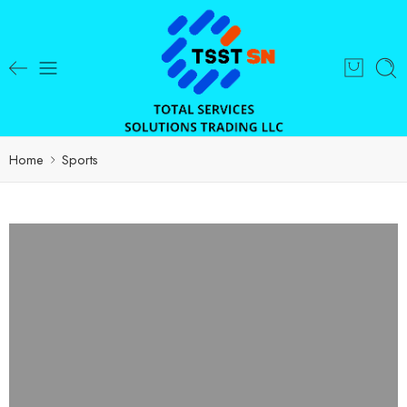
Home
Sports