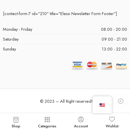
[contact-form-7 id="210" title="Elessi Newsletter Form Footer"]
Monday - Friday
08:00 - 20:00
Saturday
09:00 - 21:00
Sunday
13:00 - 22:00
© 2023 – All Right reserved!
Shop
Categories
Account
Wishlist