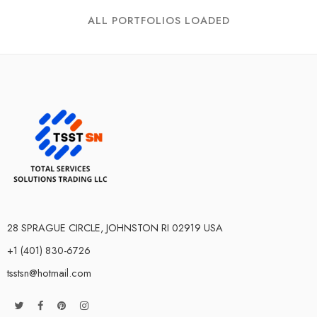
ALL PORTFOLIOS LOADED
28 SPRAGUE CIRCLE, JOHNSTON RI 02919 USA
+1 (401) 830-6726
tsstsn@hotmail.com