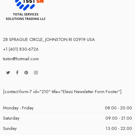
28 SPRAGUE CIRCLE, JOHNSTON RI 02919 USA
+1 (401) 830-6726
tsstsn@hotmail.com
[contact-form-7 id="210" title="Elessi Newsletter Form Footer"]
Monday - Friday
08:00 - 20:00
Saturday
09:00 - 21:00
Sunday
13:00 - 22:00