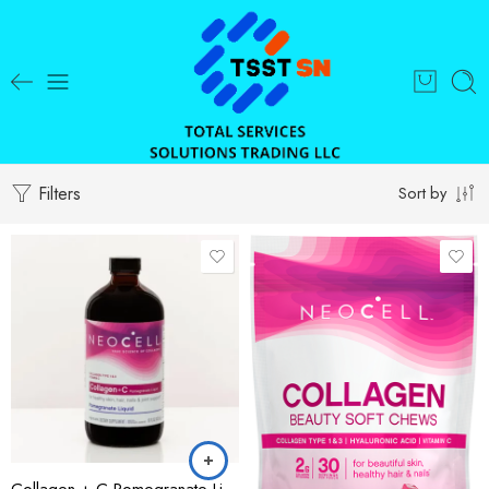
Filters
Sort by
Collagen + C Pomegranate Liquid