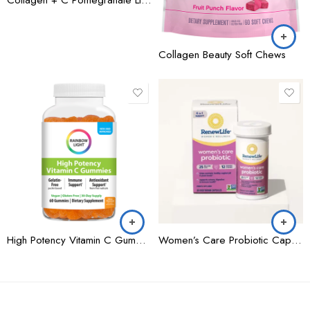
Collagen Beauty Soft Chews
High Potency Vitamin C Gummies
Women’s Care Probiotic Capsules 25 Billion CFU