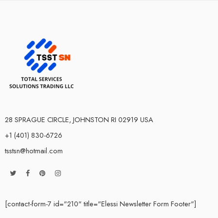
28 SPRAGUE CIRCLE, JOHNSTON RI 02919 USA
+1 (401) 830-6726
tsstsn@hotmail.com
[contact-form-7 id="210" title="Elessi Newsletter Form Footer"]