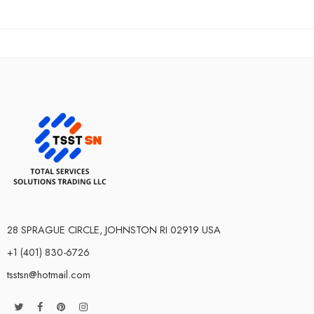
28 SPRAGUE CIRCLE, JOHNSTON RI 02919 USA
+1 (401) 830-6726
tsstsn@hotmail.com