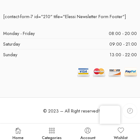
[contact-form-7 id="210" title="Elessi Newsletter Form Footer"]
Monday - Friday
08:00 - 20:00
Saturday
09:00 - 21:00
Sunday
13:00 - 22:00
© 2023 – All Right reserved!
Home
Categories
Account
Wishlist