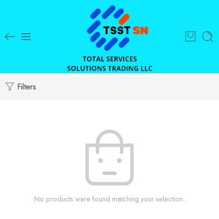
Filters
No products were found matching your selection.