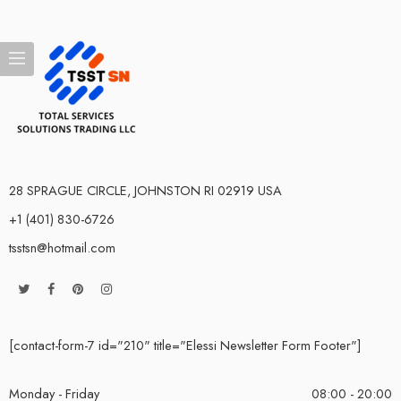
28 SPRAGUE CIRCLE, JOHNSTON RI 02919 USA
+1 (401) 830-6726
tsstsn@hotmail.com
[contact-form-7 id="210" title="Elessi Newsletter Form Footer"]
Monday - Friday
08:00 - 20:00