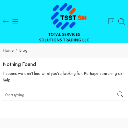
Home
Blog
Nothing Found
It seems we can’t find what you’re looking for. Perhaps searching can
help.