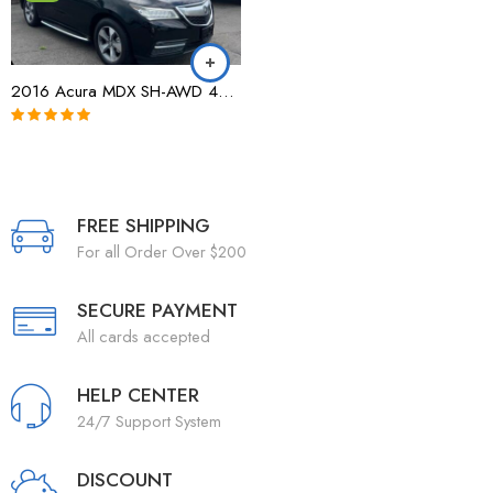
2016 Acura MDX SH-AWD 4dr w/AcuraWatch Plus|154,235 Miles|All Wheel Drive
Note
5.00
sur
5
FREE SHIPPING
For all Order Over $200
SECURE PAYMENT
All cards accepted
HELP CENTER
24/7 Support System
DISCOUNT