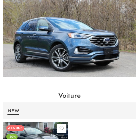
Voiture
NEW
A LA UNE
-50%