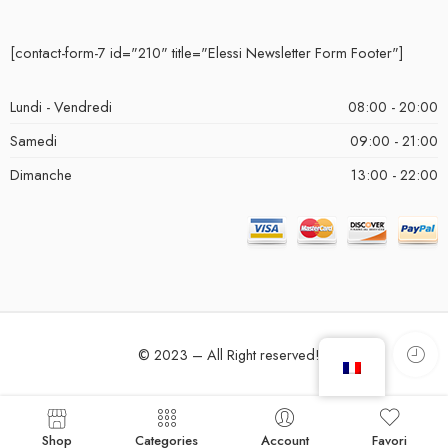
[contact-form-7 id="210" title="Elessi Newsletter Form Footer"]
Lundi - Vendredi
08:00 - 20:00
Samedi
09:00 - 21:00
Dimanche
13:00 - 22:00
© 2023 – All Right reserved!
Shop
Categories
Account
Favori