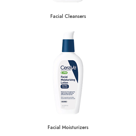
Facial Cleansers
Facial Moisturizers