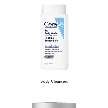
Body Cleansers