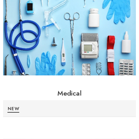
Medical
NEW