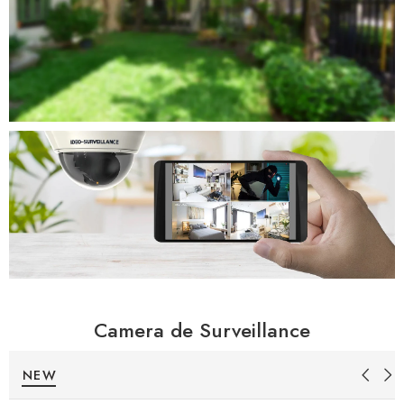
Camera de Surveillance
NEW