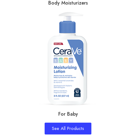
Body Moisturizers
For Baby
See All Products