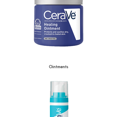
Ointments