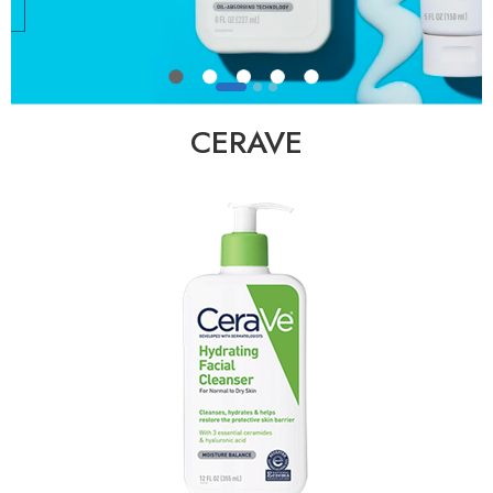
CERAVE