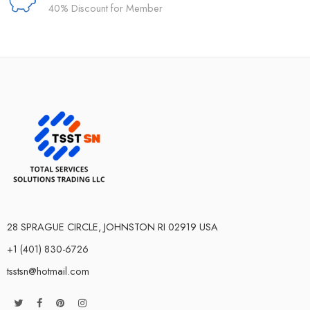
40% Discount for Member
28 SPRAGUE CIRCLE, JOHNSTON RI 02919 USA
+1 (401) 830-6726
tsstsn@hotmail.com