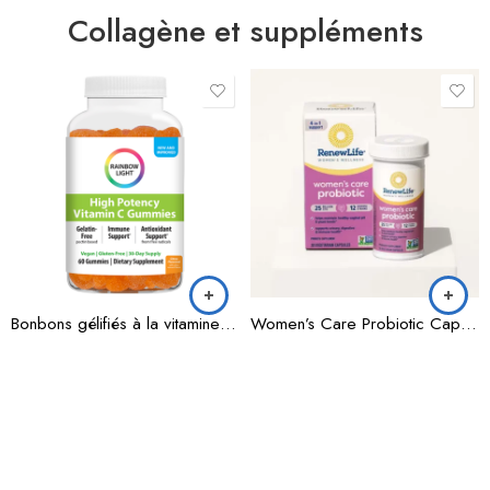
Collagène et suppléments
Bonbons gélifiés à la vitamine C à haute puissance
Women’s Care Probiotic Capsules 25 Billion CFU