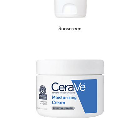
Sunscreen