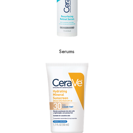
Serums