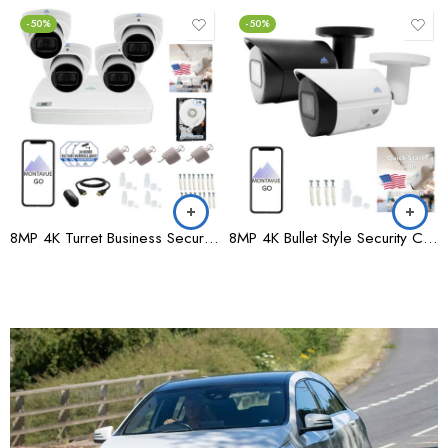
-50%
HOT
A LA UNE
-50%
8MP 4K Bullet Style Security Camera, 15FPS – MTB8105
8MP 4K Turret Style Security Camera – MTT8105