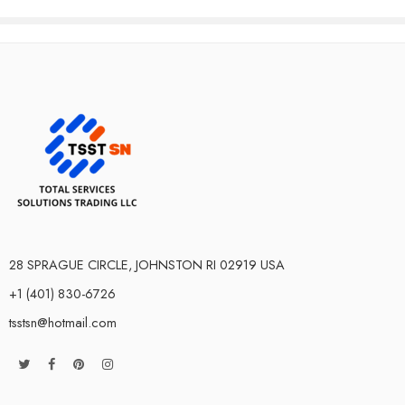
28 SPRAGUE CIRCLE, JOHNSTON RI 02919 USA
+1 (401) 830-6726
tsstsn@hotmail.com