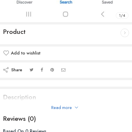
1
/
4
Product
Add to wishlist
Share
Description
Read more
Premiere Quality Hard Hat for Safety
Reviews (0)
Based On 0 Reviews