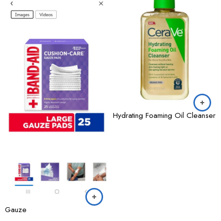
Hydrating Foaming Oil Cleanser
Gauze