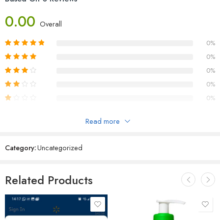
0.00
Overall
0%
0%
0%
0%
0%
Read more
Reviews
Category:
Uncategorized
There are no reviews yet.
Related Products