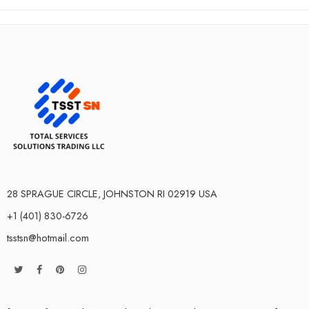
28 SPRAGUE CIRCLE, JOHNSTON RI 02919 USA
+1 (401) 830-6726
tsstsn@hotmail.com