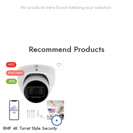
No products were found matching your selection.
Recommend Products
HOT
FEATURED
-50%
8MP 4K Turret Style Security Camera – MTT8105