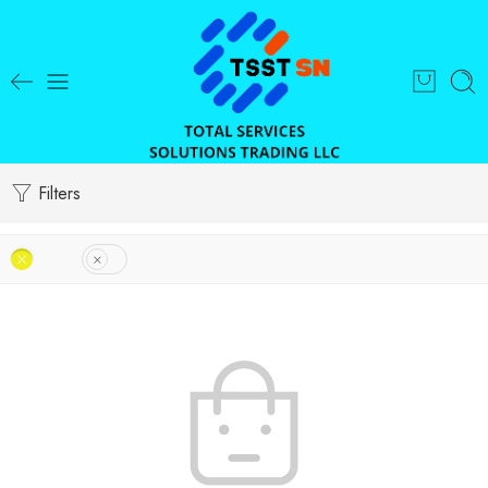
Filters